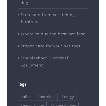
dog
Stop cats from scratching
furniture
Where to buy the best pet food
Proper care for your pet toys
Troubleshoot Electrical
Equipment
Tags
Bulbs
Electrical
Energy
Energy Costs
Energy Saving