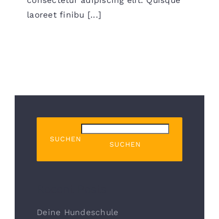
laoreet finibu [...]
SUCHEN
SUCHEN
Recent Posts
Deine Hundeschule