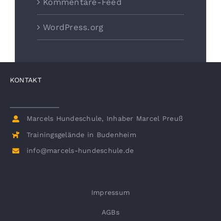
Kommentare-Feed
WordPress.org
KONTAKT
Marcels Hundeschule, Inhaber Marcel Preuß
Trainingsgelände in Budenheim
info@marcels-hundeschule.de
Impressum
AGBs