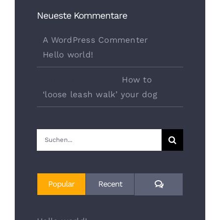
Neueste Kommentare
A WordPress Commenter
bei
Hello world!
danyduchaine
bei
How to
‘loose leash walk’ your dog
Suche
nach:
Comments
Popular
Recent