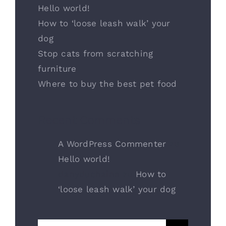
Hello world!
How to ‘loose leash walk’ your
dog
Stop cats from scratching
furniture
Where to buy the best pet food
Recent Comments
A WordPress Commenter
zu
Hello world!
danyduchaine
zu
How to
‘loose leash walk’ your dog