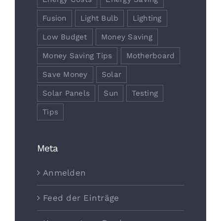
Fusion
Light Bulb
Lighting
Low Budget
Money Saving
Money Saving Tips
Motherboard
Save Money
Solar
Solar Panels
Sun
Testing
Tips
Meta
Anmelden
Feed der Einträge