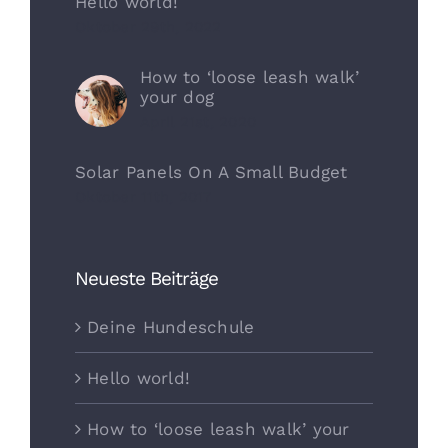
Hello world!
Oktober 29th, 2022
How to ‘loose leash walk’
your dog
April 21st, 2020
Solar Panels On A Small Budget
Oktober 11th, 2017
Neueste Beiträge
Deine Hundeschule
Hello world!
How to ‘loose leash walk’ your