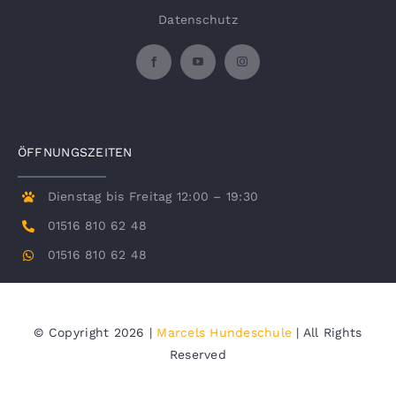
Datenschutz
ÖFFNUNGSZEITEN
Dienstag bis Freitag 12:00 – 19:30
01516 810 62 48
01516 810 62 48
© Copyright 2026 |
Marcels Hundeschule
| All Rights
Reserved