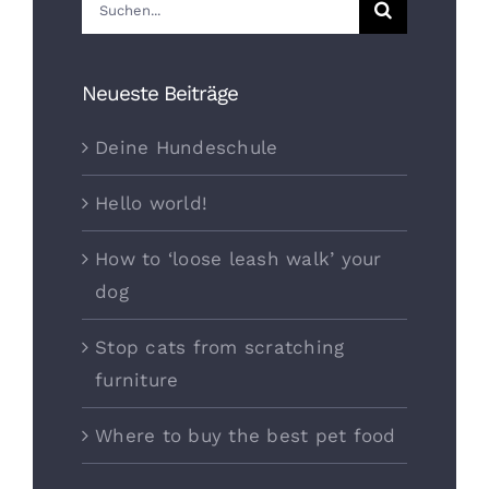
Suche
nach:
Neueste Beiträge
Deine Hundeschule
Hello world!
How to ‘loose leash walk’ your
dog
Stop cats from scratching
furniture
Where to buy the best pet food