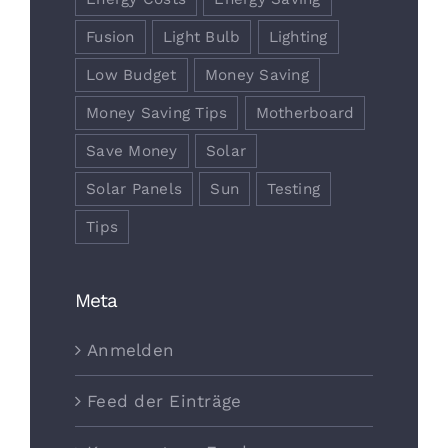
Fusion
Light Bulb
Lighting
Low Budget
Money Saving
Money Saving Tips
Motherboard
Save Money
Solar
Solar Panels
Sun
Testing
Tips
Meta
Anmelden
Feed der Einträge