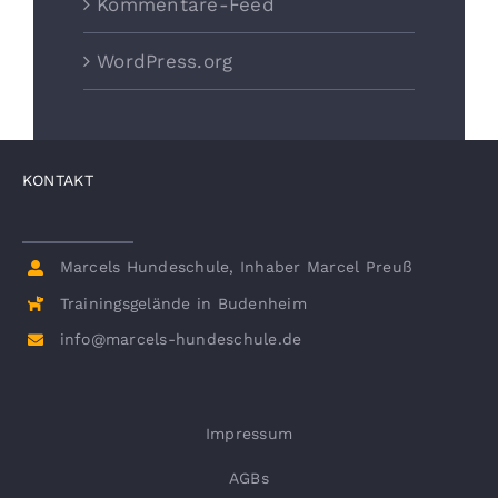
Kommentare-Feed
WordPress.org
KONTAKT
Marcels Hundeschule, Inhaber Marcel Preuß
Trainingsgelände in Budenheim
info@marcels-hundeschule.de
Impressum
AGBs