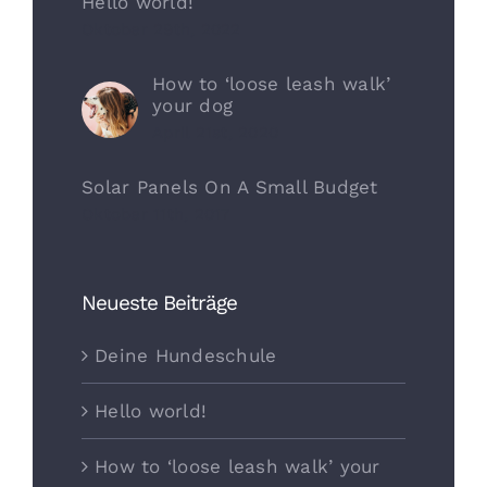
Hello world!
Oktober 29th, 2022
How to ‘loose leash walk’
your dog
April 21st, 2020
Solar Panels On A Small Budget
Oktober 11th, 2017
Neueste Beiträge
Deine Hundeschule
Hello world!
How to ‘loose leash walk’ your