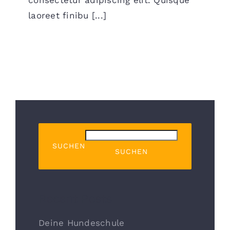
laoreet finibu [...]
SUCHEN
SUCHEN
Recent Posts
Deine Hundeschule