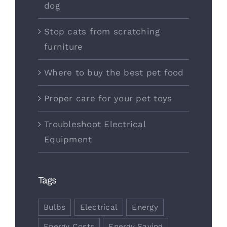
dog
Stop cats from scratching
furniture
Where to buy the best pet food
Proper care for your pet toys
Troubleshoot Electrical
Equipment
Tags
Bulbs
Electrical
Energy
Energy Costs
Energy Saving