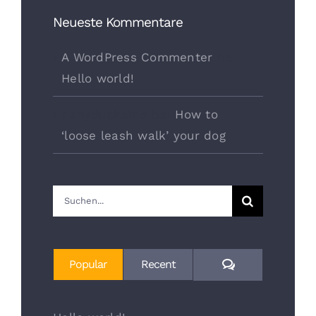
Neueste Kommentare
A WordPress Commenter
bei
Hello world!
danyduchaine
bei
How to
‘loose leash walk’ your dog
Suche
nach:
Comments
Popular
Recent