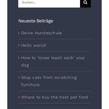
Suche
nach:
Neueste Beiträge
Deine Hundeschule
Hello world!
How to ‘loose leash walk’ your
dog
Stop cats from scratching
furniture
Where to buy the best pet food