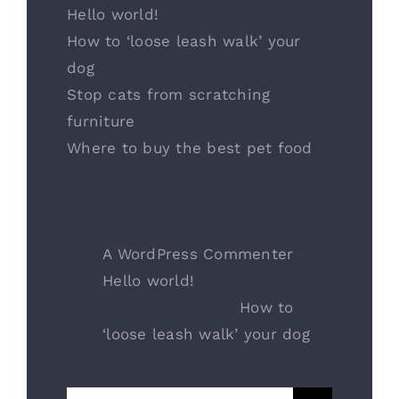
Hello world!
How to ‘loose leash walk’ your
dog
Stop cats from scratching
furniture
Where to buy the best pet food
Recent Comments
A WordPress Commenter
zu
Hello world!
danyduchaine
zu
How to
‘loose leash walk’ your dog