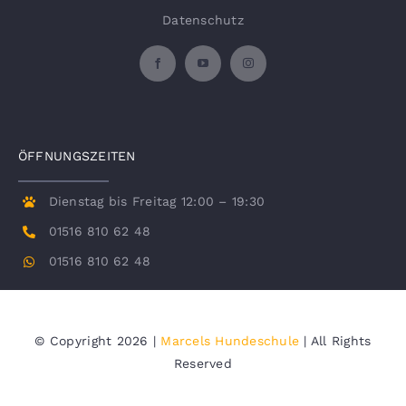
Datenschutz
ÖFFNUNGSZEITEN
Dienstag bis Freitag 12:00 – 19:30
01516 810 62 48
01516 810 62 48
© Copyright 2026 |
Marcels Hundeschule
| All Rights
Reserved