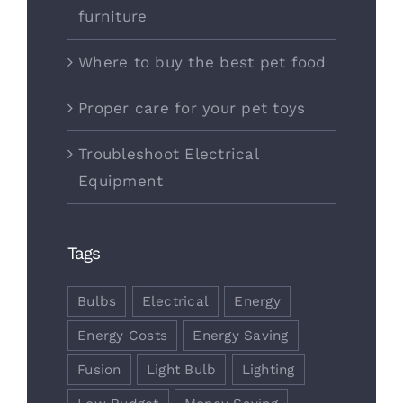
furniture
Where to buy the best pet food
Proper care for your pet toys
Troubleshoot Electrical
Equipment
Tags
Bulbs
Electrical
Energy
Energy Costs
Energy Saving
Fusion
Light Bulb
Lighting