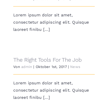
Lorem ipsum dolor sit amet,
consectetur adipiscing elit. Quisque
laoreet finibu [...]
The Right Tools For The Job
Von
admin
|
Oktober 1st, 2017
|
News
Lorem ipsum dolor sit amet,
consectetur adipiscing elit. Quisque
laoreet finibu [...]