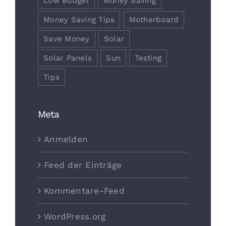
Low Budget
Money Saving
Money Saving Tips
Motherboard
Save Money
Solar
Solar Panels
Sun
Testing
Tips
Meta
Anmelden
Feed der Einträge
Kommentare-Feed
WordPress.org