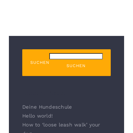
SUCHEN
SUCHEN
Recent Posts
Deine Hundeschule
Hello world!
How to ‘loose leash walk’ your