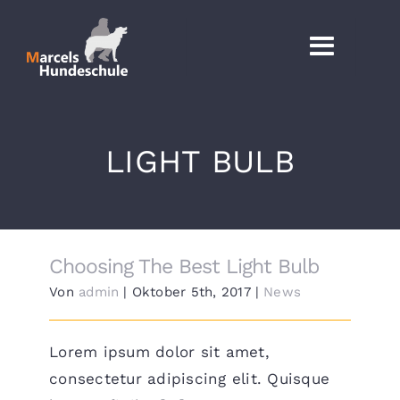
Zum
Inhalt
Toggl
springen
Naviga
AKTUELL
LIGHT BULB
DIENSTLEISTUNG
SEMINARE UND WORKSHO
Choosing The Best Light Bulb
HUNDESCHU
Von
admin
|
Oktober 5th, 2017
|
News
TERMINE BUCH
Lorem ipsum dolor sit amet,
consectetur adipiscing elit. Quisque