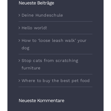
Neueste Beiträge
Deine Hundeschule
Hello world!
How to ‘loose leash walk’ your
dog
Stop cats from scratching
furniture
Where to buy the best pet food
Neueste Kommentare