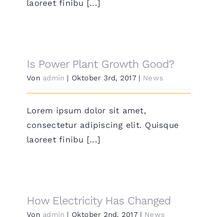
laoreet finibu [...]
Is Power Plant Growth Good?
Von
admin
|
Oktober 3rd, 2017
|
News
Lorem ipsum dolor sit amet,
consectetur adipiscing elit. Quisque
laoreet finibu [...]
How Electricity Has Changed
Von
admin
|
Oktober 2nd, 2017
|
News