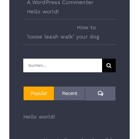
A WordPress Commenter
bei
Hello world!
danyduchaine
bei
How to
‘loose leash walk’ your dog
Suche
nach:
Comments
Popular
Recent
Hello world!
Oktober 29th, 2022