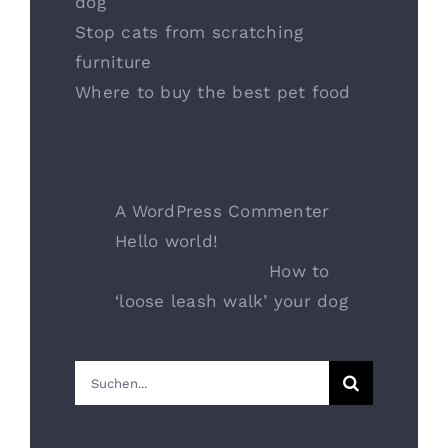
dog
Stop cats from scratching
furniture
Where to buy the best pet food
Recent Comments
A WordPress Commenter
zu
Hello world!
danyduchaine
zu
How to
‘loose leash walk’ your dog
Suche
nach: