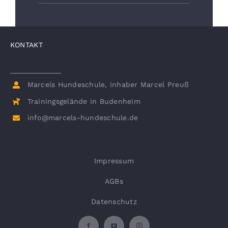
KONTAKT
Marcels Hundeschule, Inhaber Marcel Preuß
Trainingsgelände in Budenheim
info@marcels-hundeschule.de
Impressum
AGBs
Datenschutz