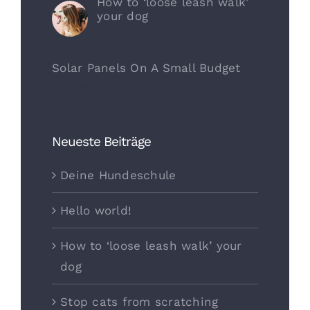
How to ‘loose leash walk’
your dog
April 21st, 2020
Solar Panels On A Small Budget
Oktober 11th, 2017
Neueste Beiträge
Deine Hundeschule
Hello world!
How to ‘loose leash walk’ your
dog
Stop cats from scratching